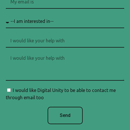
I would like Digital Unity to be able to contact me
through email too
Send