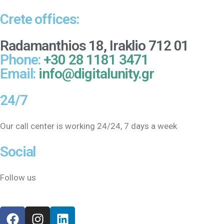
Crete offices:
Radamanthios 18, Iraklio 712 01
Phone:
+30 28 1181 3471
Email:
info@digitalunity.gr
24/7
Our call center is working 24/24, 7 days a week
Social
Follow us