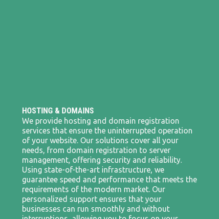
HOSTING & DOMAINS
We provide hosting and domain registration
services that ensure the uninterrupted operation
of your website. Our solutions cover all your
needs, from domain registration to server
management, offering security and reliability.
Using state-of-the-art infrastructure, we
guarantee speed and performance that meets the
requirements of the modern market. Our
personalized support ensures that your
businesses can run smoothly and without
interruptions, allowing you to focus on your