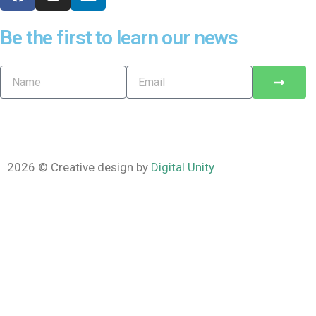
Be the first to learn our news
2026 © Creative design by
Digital Unity