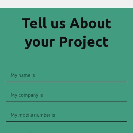
Tell us About
your Project