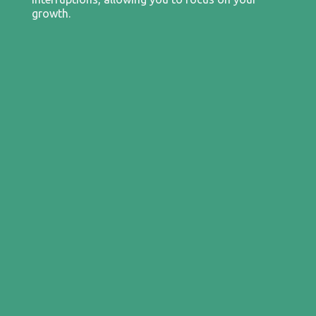
growth.